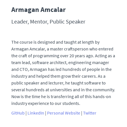
Armagan Amcalar
Leader, Mentor, Public Speaker
The course is designed and taught at length by
Armagan Amcalar, a master craftsperson who entered
the craft of programming over 20 years ago. Acting as a
team lead, software architect, engineering manager
and CTO, Armagan has led hundreds of people in the
industry and helped them grow their careers. As a
public speaker and lecturer, he taught software to
several hundreds at universities and in the community.
Now is the time he is transferring all of this hands-on
industry experience to our students.
GitHub
|
LinkedIn
|
Personal Website
|
Twitter