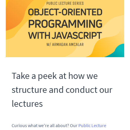
Take a peek at how we
structure and conduct our
lectures
Curious what we're all about? Our
Public Lecture