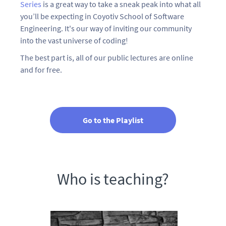
Series
is a great way to take a sneak peak into what all
you’ll be expecting in Coyotiv School of Software
Engineering. It's our way of inviting our community
into the vast universe of coding!
The best part is, all of our public lectures are online
and for free.
Go to the Playlist
Who is teaching?