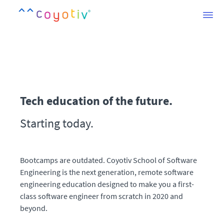
Tech education of the future.
Starting today.
Bootcamps are outdated. Coyotiv School of Software
Engineering is the next generation, remote software
engineering education designed to make you a first-
class software engineer from scratch in 2020 and
beyond.