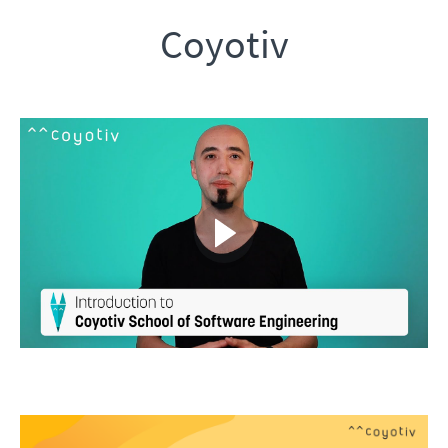
Coyotiv