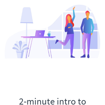
2-minute intro to